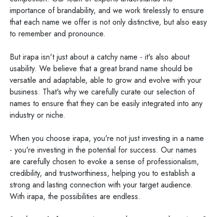
importance of brandability, and we work tirelessly to ensure
that each name we offer is not only distinctive, but also easy
to remember and pronounce.
But irapa isn't just about a catchy name - it's also about
usability. We believe that a great brand name should be
versatile and adaptable, able to grow and evolve with your
business. That's why we carefully curate our selection of
names to ensure that they can be easily integrated into any
industry or niche.
When you choose irapa, you're not just investing in a name
- you're investing in the potential for success. Our names
are carefully chosen to evoke a sense of professionalism,
credibility, and trustworthiness, helping you to establish a
strong and lasting connection with your target audience.
With irapa, the possibilities are endless.