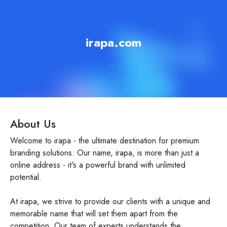
irapa.com
About Us
Welcome to irapa - the ultimate destination for premium
branding solutions. Our name, irapa, is more than just a
online address - it's a powerful brand with unlimited
potential.
At irapa, we strive to provide our clients with a unique and
memorable name that will set them apart from the
competition. Our team of experts understands the